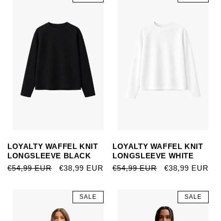
LOYALTY WAFFEL KNIT
LOYALTY WAFFEL KNIT
LONGSLEEVE BLACK
LONGSLEEVE WHITE
REGULAR
€54,99 EUR
SALE
€38,99 EUR
REGULAR
€54,99 EUR
SALE
€38,99 EUR
PRICE
PRICE
PRICE
PRICE
SALE
SALE