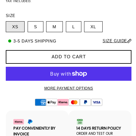
PRICE
PRICE
TAX INCLUDED.
SIZE
XS
S
M
L
XL
3-5 DAYS SHIPPING
SIZE GUIDE
ADD TO CART
MORE PAYMENT OPTIONS
PAY CONVENIENTLY BY
14 DAYS RETURN POLICY
INVOICE
ORDER AND TEST OUR