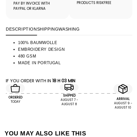
PRODUCTS RISKFREE
PAY BY INVOICE WITH
PAYPAL OR KLARNA
DESCRIPTION
SHIPPING
WASHING
100% BAUMWOLLE
EMBROIDERY DESIGN
480 GSM
MADE IN PORTUGAL
IF YOU ORDER WITH IN
18 H 03 MIN
SHIPPED
ORDERED
ARRIVAL
AUGUST 7 -
TODAY
AUGUST 9 -
AUGUST 8
AUGUST 10
YOU MAY ALSO LIKE THIS