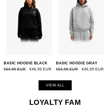
BASIC HOODIE BLACK
BASIC HOODIE GRAY
REGULAR
€64,99 EUR
SALE
€46,99 EUR
REGULAR
€64,99 EUR
SALE
€46,99 EUR
PRICE
PRICE
PRICE
PRICE
VIEW ALL
LOYALTY FAM