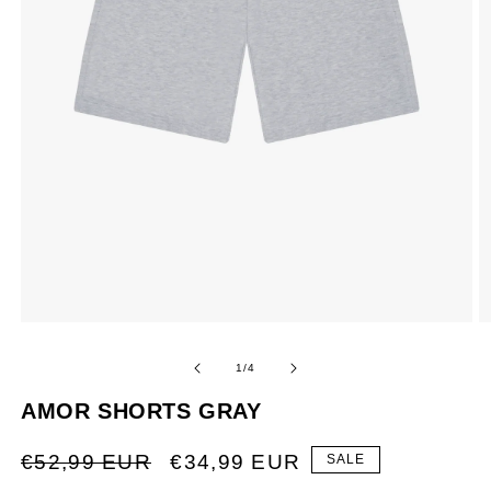
XL
1,93 <
OF
1
/
4
AMOR SHORTS GRAY
REGULAR
SALE
€52,99 EUR
€34,99 EUR
SALE