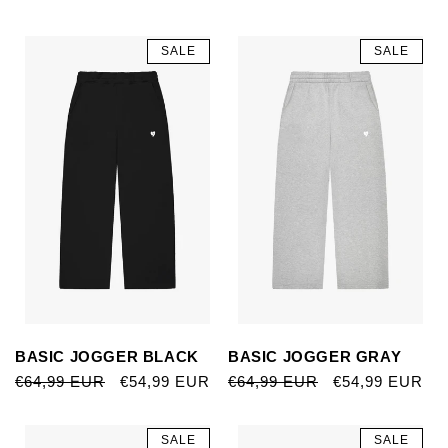
SALE
SALE
BASIC JOGGER BLACK
BASIC JOGGER GRAY
REGULAR
€64,99 EUR
SALE
€54,99 EUR
REGULAR
€64,99 EUR
SALE
€54,99 EUR
PRICE
PRICE
PRICE
PRICE
SALE
SALE