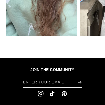
JOIN THE COMMUNITY
ENTER YOUR EMAIL
INSTAGRAM
TIKTOK
PINTEREST