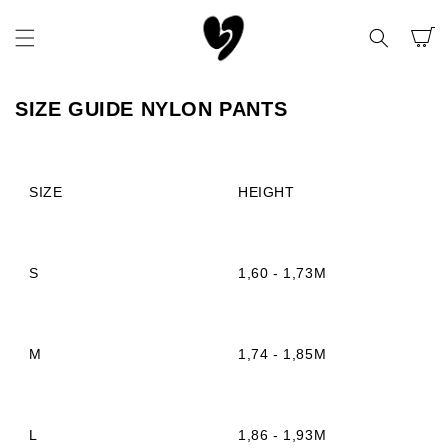
SKIP TO
CONTENT
CART
SIZE GUIDE NYLON PANTS
SIZE
HEIGHT
S
1,60 - 1,73M
M
1,74 - 1,85M
L
1,86 - 1,93M