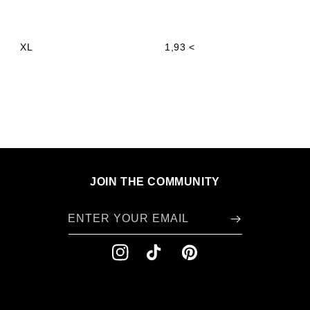
XL
1,93 <
JOIN THE COMMUNITY
ENTER YOUR EMAIL
INSTAGRAM
TIKTOK
PINTEREST