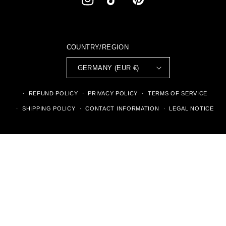
INSTAGRAM
TIKTOK
PINTEREST
COUNTRY/REGION
GERMANY (EUR €)
REFUND POLICY
PRIVACY POLICY
TERMS OF SERVICE
SHIPPING POLICY
CONTACT INFORMATION
LEGAL NOTICE