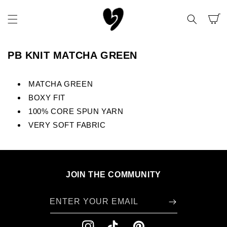
SKIP TO
CONTENT
CART
PB KNIT MATCHA GREEN
MATCHA GREEN
BOXY FIT
100% CORE SPUN YARN
VERY SOFT FABRIC
JOIN THE COMMUNITY
ENTER YOUR EMAIL