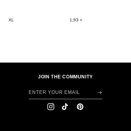
XL
1,93 <
JOIN THE COMMUNITY
ENTER YOUR EMAIL
INSTAGRAM
TIKTOK
PINTEREST