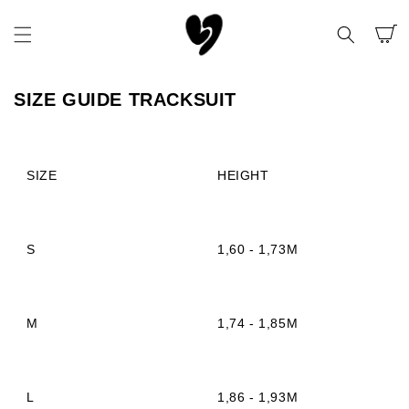
SKIP TO
CONTENT
CART
SIZE GUIDE TRACKSUIT
SIZE
HEIGHT
S
1,60 - 1,73M
M
1,74 - 1,85M
L
1,86 - 1,93M